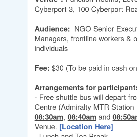
Cyberport 3, 100 Cyberport Ro
Audience:
NGO Senior Executi
Managers, frontline workers & o
individuals
Fee:
$30 (To be paid in cash on
Arrangements for participant
- Free shuttle bus will depart f
Centre (Admiralty MTR Station E
08:30am
,
08:40am
and
08:50
Venue.
[Location Here]
- Lunch and Tea Break