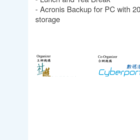
- Acronis Backup for PC with 2
stor